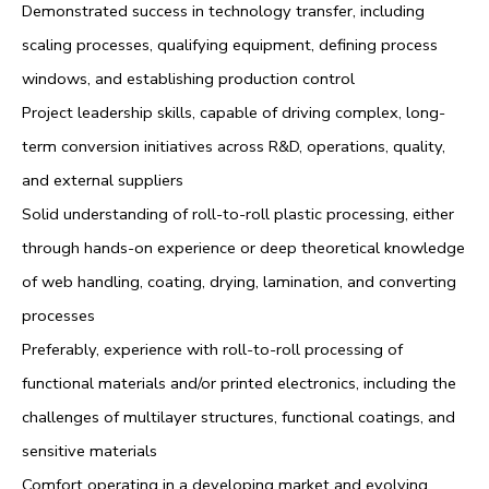
Demonstrated success in technology transfer, including
scaling processes, qualifying equipment, defining process
windows, and establishing production control
Project leadership skills, capable of driving complex, long-
term conversion initiatives across R&D, operations, quality,
and external suppliers
Solid understanding of roll-to-roll plastic processing, either
through hands-on experience or deep theoretical knowledge
of web handling, coating, drying, lamination, and converting
processes
Preferably, experience with roll-to-roll processing of
functional materials and/or printed electronics, including the
challenges of multilayer structures, functional coatings, and
sensitive materials
Comfort operating in a developing market and evolving