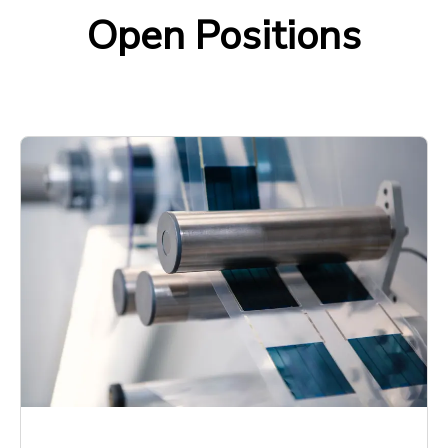
Open Positions