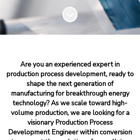
Are you an experienced expert in
production process development, ready to
shape the next generation of
manufacturing for breakthrough energy
technology? As we scale toward high-
volume production, we are looking for a
visionary Production Process
Development Engineer within conversion