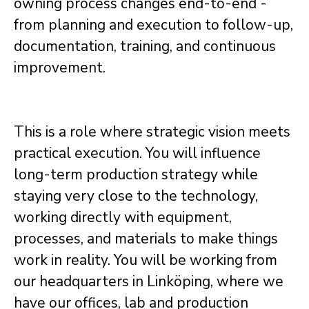
owning process changes end-to-end -
from planning and execution to follow-up,
documentation, training, and continuous
improvement.
This is a role where strategic vision meets
practical execution. You will influence
long-term production strategy while
staying very close to the technology,
working directly with equipment,
processes, and materials to make things
work in reality.
You will be working from
our headquarters in Linköping, where we
have our offices, lab and production