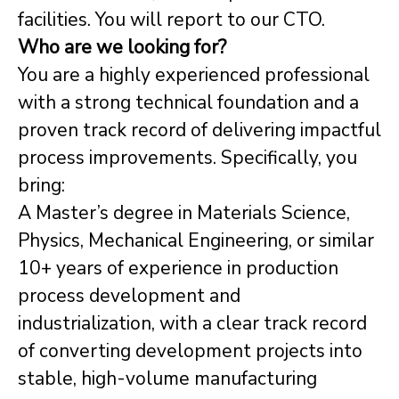
facilities. You will report to our CTO.
Who are we looking for?
You are a highly experienced professional
with a strong technical foundation and a
proven track record of delivering impactful
process improvements. Specifically, you
bring:
A Master’s degree in Materials Science,
Physics, Mechanical Engineering, or similar
10+ years of experience in production
process development and
industrialization, with a clear track record
of converting development projects into
stable, high-volume manufacturing