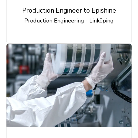
Production Engineer to Epishine
Production Engineering
·
Linköping