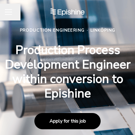
Share page
CAREER MENU
PRODUCTION ENGINEERING
·
LINKÖPING
Production Process
Development Engineer
within conversion to
Epishine
Apply for this job