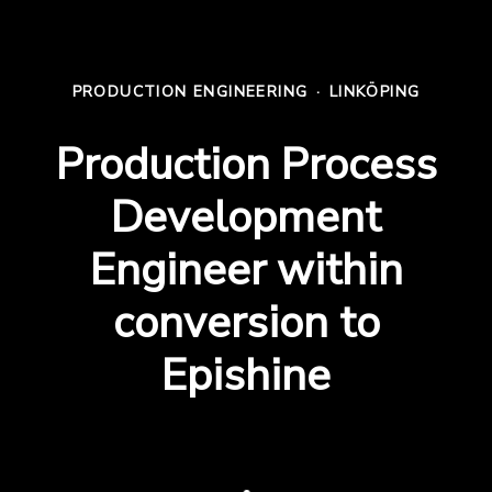
PRODUCTION ENGINEERING
·
LINKÖPING
Production Process
Development
Engineer within
conversion to
Epishine