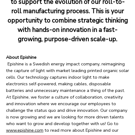
to support the evolution of our roll-to-
roll manufacturing process. This is your
opportunity to combine strategic thinking
with hands-on innovation in a fast-
growing, purpose-driven scale-up.
About Epishine
Epishine is a Swedish energy impact company, reimagining
the capture of light with market leading printed organic solar
cells. Our technology captures indoor light to make
electronics self-powered, making cables, disposable
batteries and unnecessary maintenance a thing of the past.
At Epishine, we foster a culture of collaboration, creativity
and innovation where we encourage our employees to
challenge the status quo and drive innovation. Our company
is now growing and we are looking for more driven talents
who want to grow and develop together with us! Go to
www.epishine.com
to read more about Epishine and our