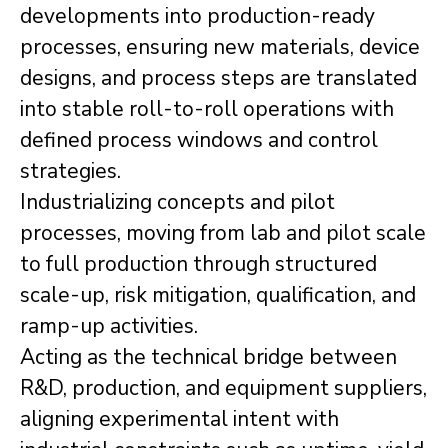
developments into production-ready
processes, ensuring new materials, device
designs, and process steps are translated
into stable roll-to-roll operations with
defined process windows and control
strategies.
Industrializing concepts and pilot
processes, moving from lab and pilot scale
to full production through structured
scale-up, risk mitigation, qualification, and
ramp-up activities.
Acting as the technical bridge between
R&D, production, and equipment suppliers,
aligning experimental intent with