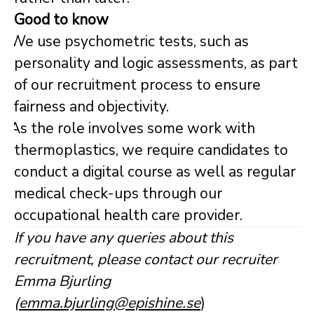
Good to know
We use psychometric tests, such as
personality and logic assessments, as part
of our recruitment process to ensure
fairness and objectivity.
As the role involves some work with
thermoplastics, we require candidates to
conduct a digital course as well as regular
medical check-ups through our
occupational health care provider.
If you have any queries about this
recruitment, please contact our recruiter
Emma Bjurling
(
emma.bjurling@epishine.se
)