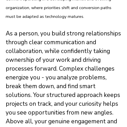
organization, where priorities shift and conversion paths
must be adapted as technology matures.
As a person, you build strong relationships
through clear communication and
collaboration, while confidently taking
ownership of your work and driving
processes forward. Complex challenges
energize you - you analyze problems,
break them down, and find smart
solutions. Your structured approach keeps
projects on track, and your curiosity helps
you see opportunities from new angles.
Above all, your genuine engagement and