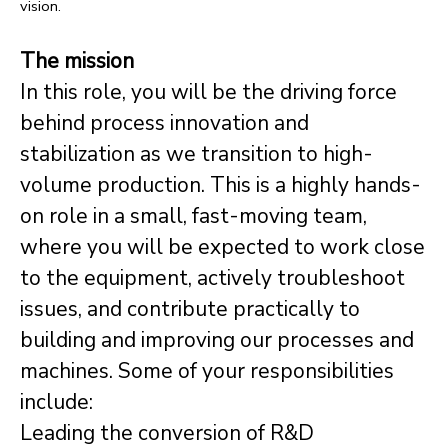
vision.
The mission
In this role, you will be the driving force
behind process innovation and
stabilization as we transition to high-
volume production. This is a highly hands-
on role in a small, fast-moving team,
where you will be expected to work close
to the equipment, actively troubleshoot
issues, and contribute practically to
building and improving our processes and
machines. Some of your responsibilities
include:
Leading the conversion of R&D