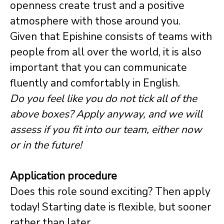
openness create trust and a positive
atmosphere with those around you.
Given that Epishine consists of teams with
people from all over the world, it is also
important that you can communicate
fluently and comfortably in English.
Do you feel like you do not tick all of the
above boxes? Apply anyway, and we will
assess if you fit into our team, either now
or in the future!
Application procedure
Does this role sound exciting? Then apply
today! Starting date is flexible, but sooner
rather than later.