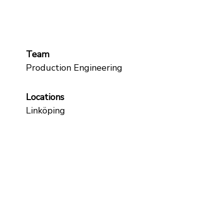
Team
Production Engineering
Locations
Linköping