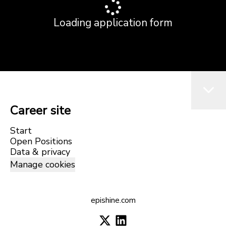
Loading application form
Career site
Start
Open Positions
Data & privacy
Manage cookies
epishine.com