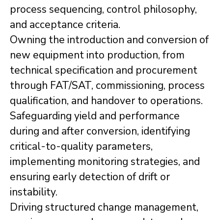
process sequencing, control philosophy,
and acceptance criteria.
Owning the introduction and conversion of
new equipment into production, from
technical specification and procurement
through FAT/SAT, commissioning, process
qualification, and handover to operations.
Safeguarding yield and performance
during and after conversion, identifying
critical-to-quality parameters,
implementing monitoring strategies, and
ensuring early detection of drift or
instability.
Driving structured change management,