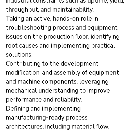
industrial constraints such as uptime, yield,
throughput, and maintainability.
Taking an active, hands-on role in
troubleshooting process and equipment
issues on the production floor, identifying
root causes and implementing practical
solutions.
Contributing to the development,
modification, and assembly of equipment
and machine components, leveraging
mechanical understanding to improve
performance and reliability.
Defining and implementing
manufacturing-ready process
architectures, including material flow,