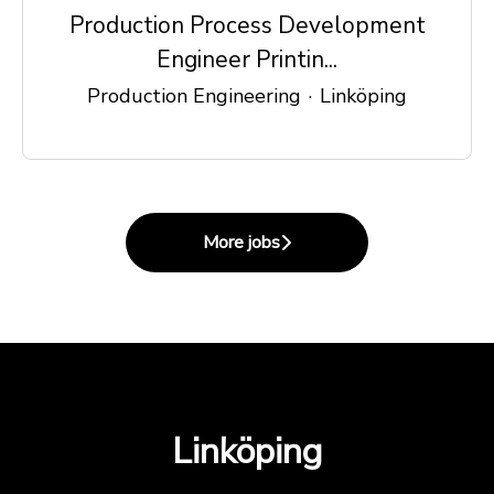
Production Process Development
Engineer Printin...
Production Engineering
·
Linköping
More jobs
Linköping